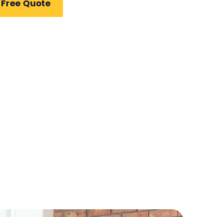
 Free Quote