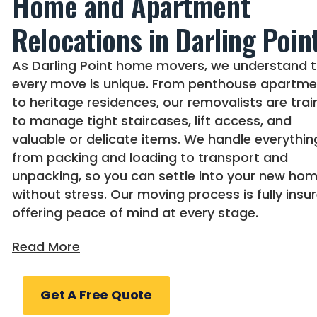
Home and Apartment
Relocations in Darling Poin
As Darling Point home movers, we understand 
every move is unique. From penthouse apartme
to heritage residences, our removalists are tra
to manage tight staircases, lift access, and
valuable or delicate items. We handle everythin
from packing and loading to transport and
unpacking, so you can settle into your new ho
without stress. Our moving process is fully insur
offering peace of mind at every stage.
Expert Darling Point Office
Get A Free Quote