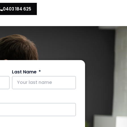
0403 184 625
Last Name