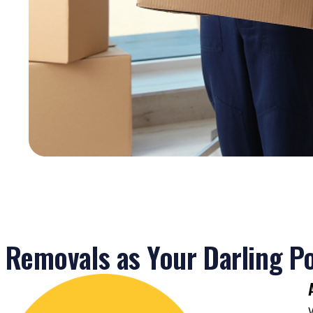
ist
and
ely.
sure
n
Removals as Your Darling Po
a
s