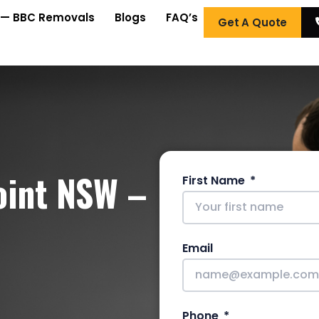
 — BBC Removals
Blogs
FAQ’s
Get A Quote
oint NSW –
First Name
Email
Phone