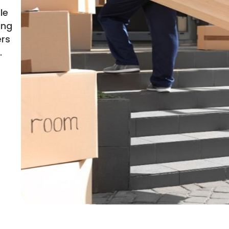
le
ing
ers
.