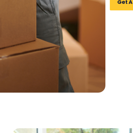
Get A