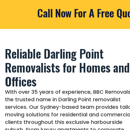
Call Now For A Free Qu
Reliable Darling Point
Removalists for Homes and
Offices
With over 35 years of experience, BBC Removals
the trusted name in Darling Point removalist
services. Our Sydney-based team provides tail
moving solutions for residential and commercia
clients throughout this exclusive harbourside
suburb. From luxury apartments to corporate