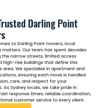
Trusted Darling Point
rs
mes to Darling Point movers, local
 matters. Our team has spent decades
 the narrow streets, limited access
d high-rise buildings that define this
s area. We specialise in apartment and
cations, ensuring each move is handled
sion, care, and respect for your
. As Sydney locals, we take pride in
fast response times, reliable coordination,
ional customer service to every client.