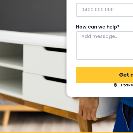
How can we help?
Get 
It tak