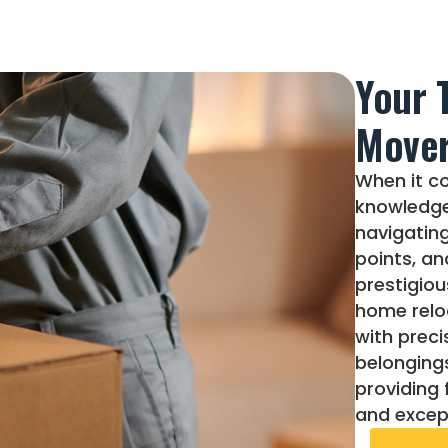
Your 
Move
When it co
knowledge
navigating
points, an
prestigiou
home relo
with preci
belongings
providing 
and except