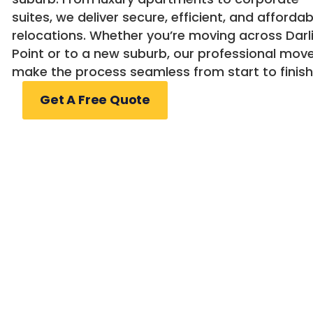
suites, we deliver secure, efficient, and affordab
relocations. Whether you’re moving across Darl
Point or to a new suburb, our professional mov
make the process seamless from start to finish
Get A Free Quote