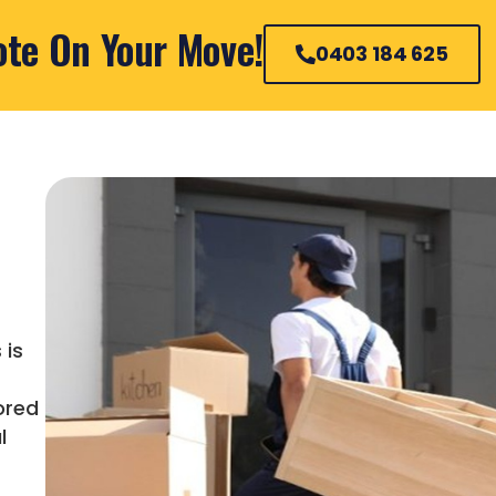
ote On Your Move!
0403 184 625
 is
ored
l