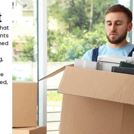
t
that
nts
ined
g,
me
ed,