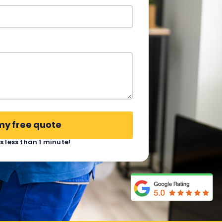
my free quote
es less than 1 minute!