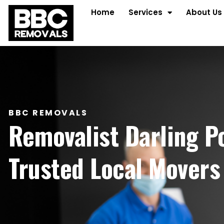
Home
Services
About Us
BBC REMOVALS
Removalist Darling P
Trusted Local Movers