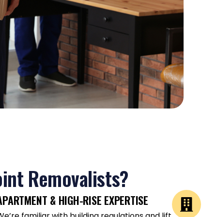
int Removalists?
APARTMENT & HIGH-RISE EXPERTISE
We’re familiar with building regulations and lift