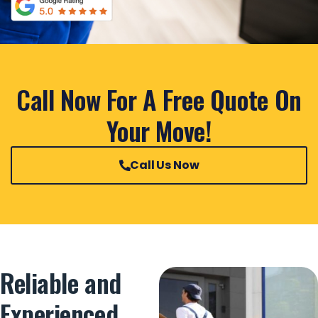
Call Now For A Free Quote On
Your Move!
Call Us Now
Reliable and
Experienced