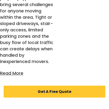
bring several challenges
for anyone moving
within the area. Tight or
sloped driveways, stair-
only access, limited
parking zones and the
busy flow of local traffic
can create delays when
handled by
inexperienced movers.
Families often worry
Get A Free Quote
about fragile items,
children’s belongings
and the safety of large