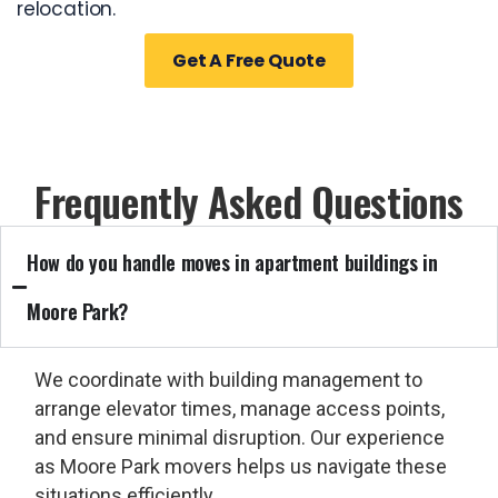
relocation.
Get A Free Quote
Frequently Asked Questions
How do you handle moves in apartment buildings in
Moore Park?
We coordinate with building management to
arrange elevator times, manage access points,
and ensure minimal disruption. Our experience
as
Moore Park movers
helps us navigate these
situations efficiently.