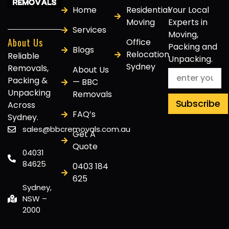
Home
Residential
Your Local
Moving
Experts in
Services
Moving,
About Us
Office
Packing and
Blogs
Relocation
Reliable
Unpacking.
Sydney
Removals,
About Us
Packing &
— BBC
Unpacking
Removals
Subscribe
Across
FAQ’s
Sydney.
sales@bbcremovals.com.au
Get A
Quote
04031
84625
0403 184
625
Sydney,
NSW –
2000