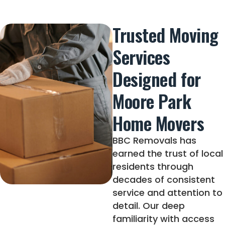
Trusted Moving
Services
Designed for
Moore Park
Home Movers
BBC Removals has
earned the trust of local
residents through
decades of consistent
service and attention to
detail. Our deep
familiarity with access