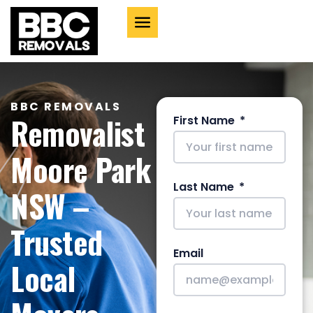
BBC REMOVALS
Removalist
First Name
Moore Park
Last Name
NSW –
Trusted
Email
Local