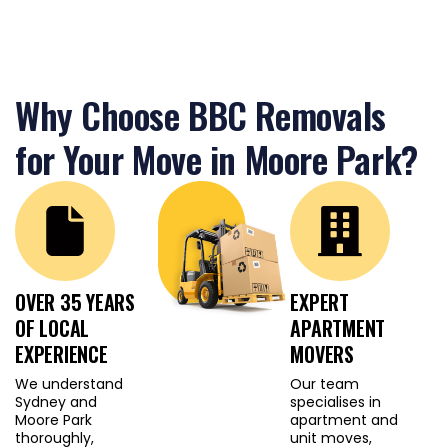
furniture during the
move. Professionals
planning a Lane Cove
office relocation need to
Why Choose BBC Removals
ensure their equipment
and important
for Your Move in Moore Park?
documents are
transported securely
and on schedule. Small
businesses rely on
efficient turnaround
times to avoid
OVER 35 YEARS
EXPERT
operational downtime.
OF LOCAL
APARTMENT
EXPERIENCE
MOVERS
Our team is trained to
We understand
Our team
manage all of these
Sydney and
specialises in
Moore Park
apartment and
challenges with
thoroughly,
unit moves,