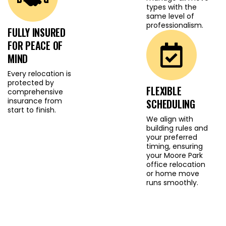
types with the
commercial move, our
same level of
goal is always the same:
professionalism.
FULLY INSURED
deliver a safe, smooth
FOR PEACE OF
and dependable
MIND
experience.
Every relocation is
protected by
FLEXIBLE
comprehensive
insurance from
SCHEDULING
start to finish.
We align with
building rules and
your preferred
timing, ensuring
your Moore Park
office relocation
or home move
runs smoothly.