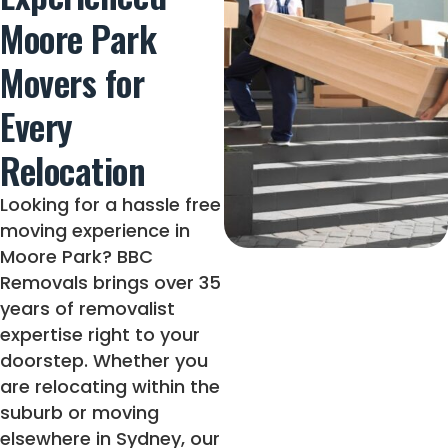
Moore Park
Movers for
Every
Relocation
Looking for a hassle free
moving experience in
Moore Park? BBC
Removals brings over 35
years of removalist
expertise right to your
doorstep. Whether you
are relocating within the
suburb or moving
elsewhere in Sydney, our