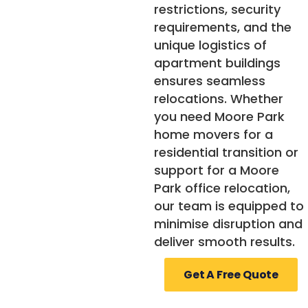
restrictions, security
requirements, and the
unique logistics of
apartment buildings
ensures seamless
relocations. Whether
you need Moore Park
home movers for a
residential transition or
support for a Moore
Park office relocation,
our team is equipped to
minimise disruption and
deliver smooth results.
Get A Free Quote