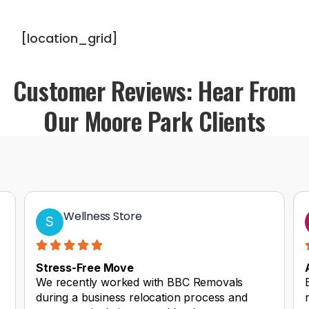
[location_grid]
Customer Reviews: Hear From
Our Moore Park Clients
Wellness Store
S
Stress-Free Move
We recently worked with BBC Removals
during a business relocation process and