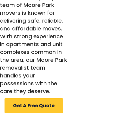
team of Moore Park
movers is known for
delivering safe, reliable,
and affordable moves.
With strong experience
in apartments and unit
complexes common in
the area, our Moore Park
removalist team
handles your
possessions with the
care they deserve.
Get A Free Quote