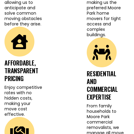
confidence. We use
allowing us to
making us the
anticipate and
preferred Moore
protective wrapping,
solve common
Park home
premium packing
moving obstacles
movers for tight
materials and careful
before they arise.
access and
complex
loading techniques to
buildings.
prevent damage to
walls, floors or
belongings. With
AFFORDABLE,
extensive local
TRANSPARENT
knowledge, our Lane
RESIDENTIAL
PRICING
Cove removalist team
AND
plans the most efficient
Enjoy competitive
COMMERCIAL
rates with no
routes, coordinates
EXPERTISE
hidden costs,
access ahead of time
making your
From family
move cost
and ensures your move
households to
effective.
Moore Park
stays organised and
commercial
stress free. Whether it is
removalists, we
a residential or
manage all move