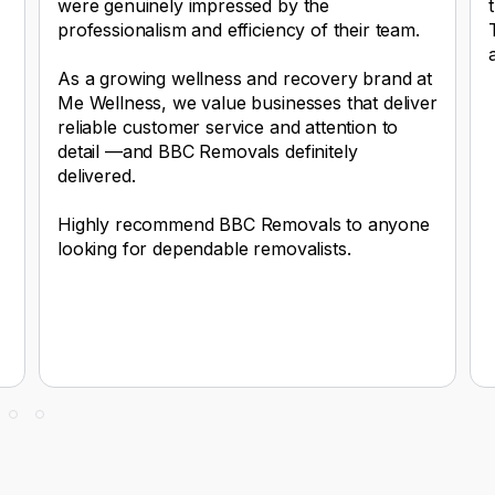
were genuinely impressed by the
professionalism and efficiency of their team.
As a growing wellness and recovery brand at
Me Wellness, we value businesses that deliver
reliable customer service and attention to
detail —and BBC Removals definitely
delivered.
Highly recommend BBC Removals to anyone
looking for dependable removalists.