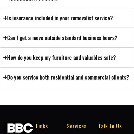
Is insurance included in your removalist service?
Can I get a move outside standard business hours?
How do you keep my furniture and valuables safe?
Do you service both residential and commercial clients?
Links
Services
Talk to Us