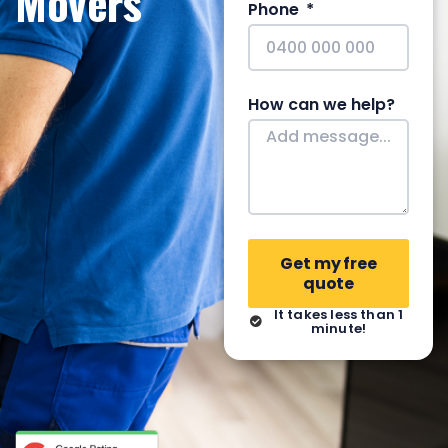
Movers
Phone
How can we help?
Get my free
quote
It takes less than 1
minute!