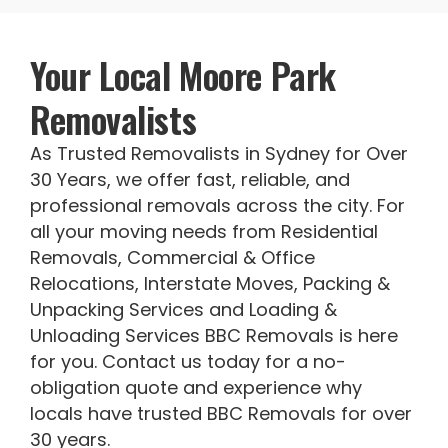
Your Local Moore Park
Removalists
As Trusted Removalists in Sydney for Over
30 Years, we offer fast, reliable, and
professional removals across the city. For
all your moving needs from Residential
Removals, Commercial & Office
Relocations, Interstate Moves, Packing &
Unpacking Services and Loading &
Unloading Services BBC Removals is here
for you. Contact us today for a no-
obligation quote and experience why
locals have trusted BBC Removals for over
30 years.