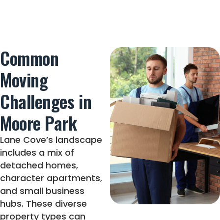
Common
Moving
Challenges in
Moore Park
Lane Cove’s landscape
includes a mix of
detached homes,
character apartments,
and small business
hubs. These diverse
property types can