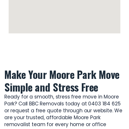
Make Your Moore Park Move
Simple and Stress Free
Ready for a smooth, stress free move in Moore
Park? Call BBC Removals today at 0403 184 625
or request a free quote through our website. We
are your trusted, affordable
Moore Park
removalist
team for every home or office