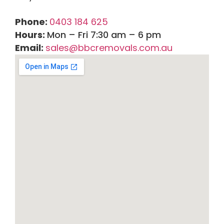
Phone:
0403 184 625
Hours:
Mon – Fri 7:30 am – 6 pm
Email:
sales@bbcremovals.com.au